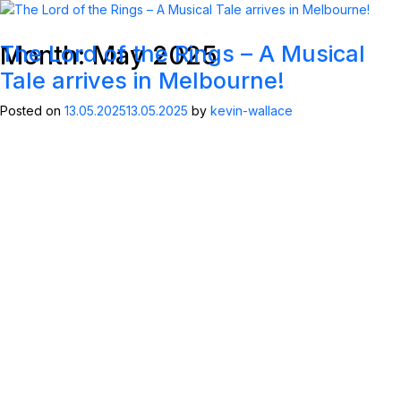
Month:
May 2025
The Lord of the Rings – A Musical
MENU
ABOUT KWP
Tale arrives in Melbourne!
Posted on
13.05.2025
13.05.2025
by
kevin-wallace