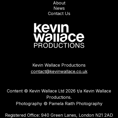
About
News
Contact Us
Kevin Wallace Productions
contact@kevinwallace.co.uk
Content © Kevin Wallace Ltd 2026 t/a Kevin Wallace
Productions.
Photography © Pamela Raith Photography
Registered Office: 940 Green Lanes, London N21 2AD