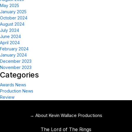
May 2025
January 2025
October 2024
August 2024
July 2024
June 2024
April 2024
February 2024
January 2024
December 2023
November 2023
Categories
Awards News
Production News
Review
→ About Kevin Wallace Productions
The Lord of The Rings